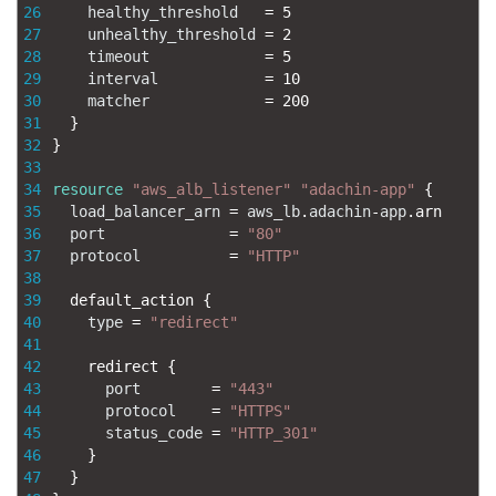
26
healthy_threshold
=
5
27
unhealthy_threshold
=
2
28
timeout
=
5
29
interval
=
10
30
matcher
=
200
31
}
32
}
33
34
resource
"aws_alb_listener"
"adachin-app"
{
35
load_balancer_arn
=
aws_lb
.
adachin
-
app
.
arn
36
port
=
"80"
37
protocol
=
"HTTP"
38
39
default_action
{
40
type
=
"redirect"
41
42
redirect
{
43
port
=
"443"
44
protocol
=
"HTTPS"
45
status_code
=
"HTTP_301"
46
}
47
}