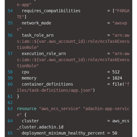
n-app"
54
requires_compatibilities
=
[
"FARGA
TE"
]
55
network_mode
=
"awsvp
c"
56
task_role_arn
=
"arn:aw
s:iam::${var.aws_account_id}:role/ecsTaskExecu
tionRole"
57
execution_role_arn
=
"arn:aw
s:iam::${var.aws_account_id}:role/ecsTaskExecu
tionRole"
58
cpu
=
512
59
memory
=
1024
60
container_definitions
=
file
(
"f
iles/task-definitions/app.json"
)
61
}
62
63
resource
"aws_ecs_service"
"adachin-app-servic
e"
{
64
cluster
=
aws_ecs
_cluster
.
adachin
.
id
65
deployment_minimum_healthy_percent
=
50