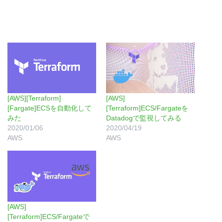
[AWS][Terraform]
[AWS]
[Fargate]ECSを自動化して
[Terraform]ECS/Fargateを
みた
Datadogで監視してみる
2020/01/06
2020/04/19
AWS
AWS
[AWS]
[Terraform]ECS/Fargateで