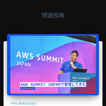
関連投稿
AWS
勉強会/交流会