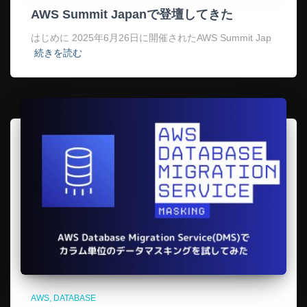
AWS Summit Japanで登壇してきた
はじめに 2025年6月26日に開催されたAWS Summit Jap
続きを読む
AWS
DATABASE