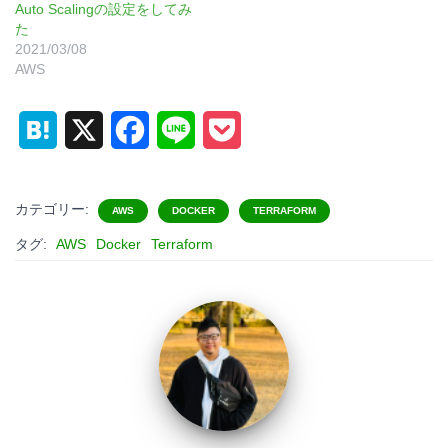
Auto Scalingの設定をしてみ
た
2021/03/08
AWS
H
X
F
L
P
a
a
i
o
t
c
n
c
カテゴリー:
AWS
DOCKER
TERRAFORM
e
e
e
k
タグ:
AWS
Docker
Terraform
n
b
e
a
o
t
o
k