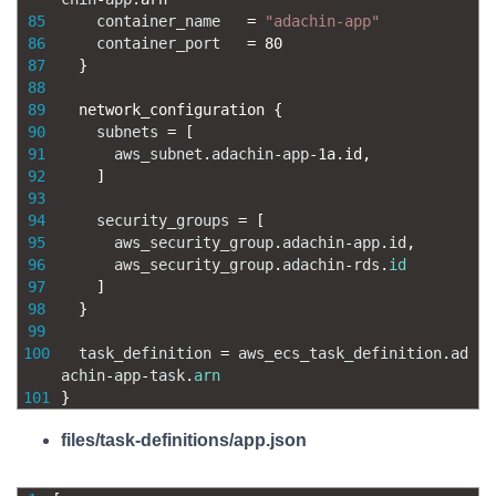
85
container_name
=
"adachin-app"
86
container_port
=
80
87
}
88
89
network_configuration
{
90
subnets
=
[
91
aws_subnet
.
adachin
-
app
-
1a.id
,
92
]
93
94
security_groups
=
[
95
aws_security_group
.
adachin
-
app
.
id
,
96
aws_security_group
.
adachin
-
rds
.
id
97
]
98
}
99
100
task_definition
=
aws_ecs_task_definition
.
ad
achin
-
app
-
task
.
arn
101
}
files/task-definitions/app.json