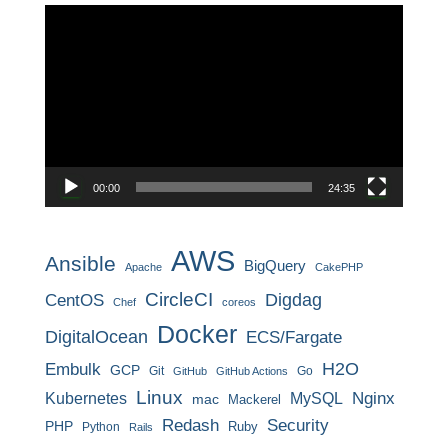
動
画
プ
レ
ー
ヤ
ー
00:00
24:35
AWS
Ansible
BigQuery
Apache
CakePHP
CircleCI
CentOS
Digdag
Chef
coreos
Docker
DigitalOcean
ECS/Fargate
H2O
Embulk
GCP
Git
Go
GitHub
GitHub Actions
Linux
MySQL
Nginx
Kubernetes
mac
Mackerel
Redash
Security
PHP
Ruby
Python
Rails