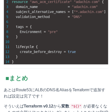
2
resource
"aws_acm_certificate"
"adachin-com"
{
3
domain_name
=
"adachin.com"
4
subject_alternative_names
=
[
"*.adachin.com"
]
5
validation_method
=
"DNS"
6
7
tags
=
{
8
Environment
=
"pre"
9
}
10
11
lifecycle
{
12
create_before_destroy
=
true
13
}
14
}
■まとめ
あとはRoute53にALBのDNS名AliasをTerraformで追加す
れば設定は完了です！
そういえば
Terraform v0.12
から
変数
が必要なくな
"${}"