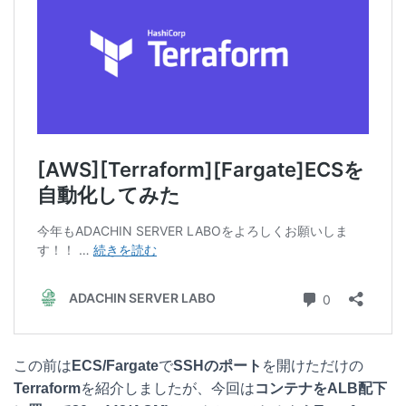
e
e
e
k
n
b
e
a
o
t
o
k
この前は
ECS/Fargate
で
SSHのポート
を開けただけの
Terraform
を紹介しましたが、今回は
コンテナをALB配下