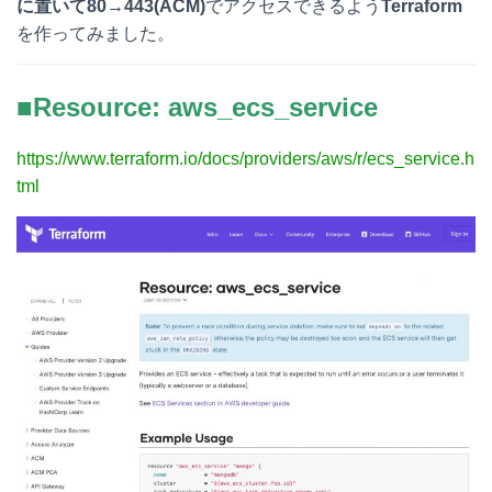
に置いて80→443(ACM)
でアクセスできるよう
Terraform
を作ってみました。
■Resource: aws_ecs_service
https://www.terraform.io/docs/providers/aws/r/ecs_service.h
tml