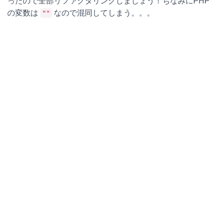
ったので全部リファクタリングしましょう！ちなみにPHP
の変数は
なので混同してしまう。。。
""