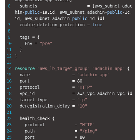
6
subnets
=
[
aws_subnet
.
adac
hin
-
public
-
1a.id
,
aws_subnet
.
adachin
-
public
-
1c.
id
,
aws_subnet
.
adachin
-
public
-
1d.id
]
7
enable_deletion_protection
=
true
8
9
tags
=
{
10
Env
=
"pre"
11
}
12
}
13
14
resource
"aws_lb_target_group"
"adachin-app"
{
15
name
=
"adachin-app"
16
port
=
80
17
protocol
=
"HTTP"
18
vpc_id
=
aws_vpc
.
adachin
-
vpc
.
id
19
target_type
=
"ip"
20
deregistration_delay
=
"10"
21
22
health_check
{
23
protocol
=
"HTTP"
24
path
=
"/ping"
25
port
=
80