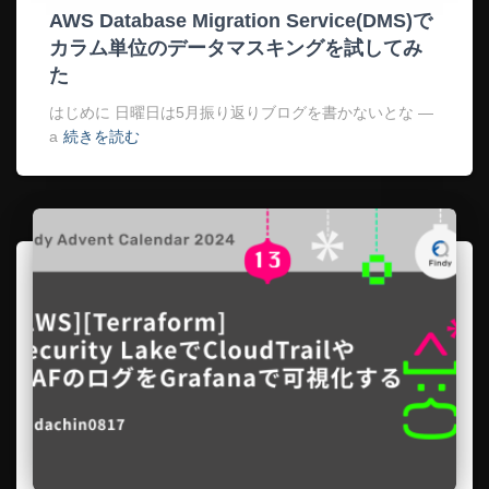
AWS Database Migration Service(DMS)で
カラム単位のデータマスキングを試してみ
た
はじめに 日曜日は5月振り返りブログを書かないとな —
a
続きを読む