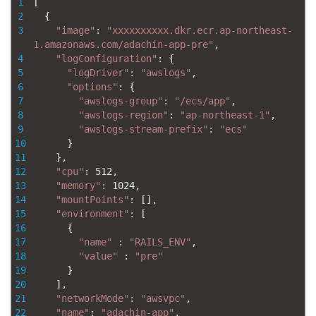
1
[
2
{
3
"image"
:
"xxxxxxxxxx.dkr.ecr.ap-northeast-
1.amazonaws.com/adachin-app-pre"
,
4
"logConfiguration"
:
{
5
"logDriver"
:
"awslogs"
,
6
"options"
:
{
7
"awslogs-group"
:
"/ecs/app"
,
8
"awslogs-region"
:
"ap-northeast-1"
,
9
"awslogs-stream-prefix"
:
"ecs"
10
}
11
}
,
12
"cpu"
:
512
,
13
"memory"
:
1024
,
14
"mountPoints"
:
[
]
,
15
"environment"
:
[
16
{
17
"name"
:
"RAILS_ENV"
,
18
"value"
:
"pre"
19
}
20
]
,
21
"networkMode"
:
"awsvpc"
,
22
"name"
:
"adachin-app"
,