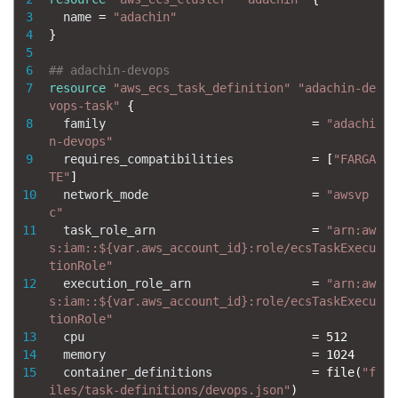
3
name
=
"adachin"
4
}
5
6
## adachin-devops
7
resource
"aws_ecs_task_definition"
"adachin-de
vops-task"
{
8
family
=
"adachi
n-devops"
9
requires_compatibilities
=
[
"FARGA
TE"
]
10
network_mode
=
"awsvp
c"
11
task_role_arn
=
"arn:aw
s:iam::${var.aws_account_id}:role/ecsTaskExecu
tionRole"
12
execution_role_arn
=
"arn:aw
s:iam::${var.aws_account_id}:role/ecsTaskExecu
tionRole"
13
cpu
=
512
14
memory
=
1024
15
container_definitions
=
file
(
"f
iles/task-definitions/devops.json"
)