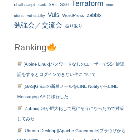
Terraform
shell script
SRE
SSH
slack
tmux
Vuls
zabbix
WordPress
ubuntu
vulnerability
勉強会／交流会
振り返り
Ranking
[Alpine Linux]パスワードなしのユーザーでSSH鍵認
証をするとログインできない件について
[GAS]Gmailの新着メールをLINE NotifyからLINE
Messaging APIに移行した
[Zabbix]DBが肥大化して死にそうになったので対策
してみた
[Ubuntu Desktop][Apache Guacamole]ブラウザから