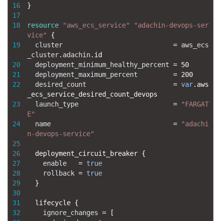
16
}
17
18
resource
"aws_ecs_service"
"adachin-devops-ser
vice"
{
19
cluster
=
aws_ecs
_cluster
.
adachin
.
id
20
deployment_minimum_healthy_percent
=
50
21
deployment_maximum_percent
=
200
22
desired_count
=
var
.
aws
_ecs_service_desired_count_devops
23
launch_type
=
"FARGAT
E"
24
name
=
"adachi
n-devops-service"
25
26
deployment_circuit_breaker
{
27
enable
=
true
28
rollback
=
true
29
}
30
31
lifecycle
{
32
ignore_changes
=
[