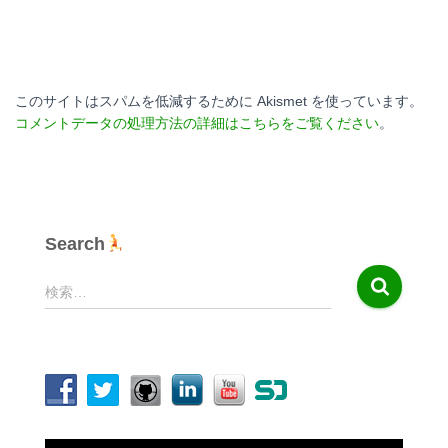
このサイトはスパムを低減するために Akismet を使っています。
コメントデータの処理方法の詳細はこちらをご覧ください
。
Search
検
検索…
索
: