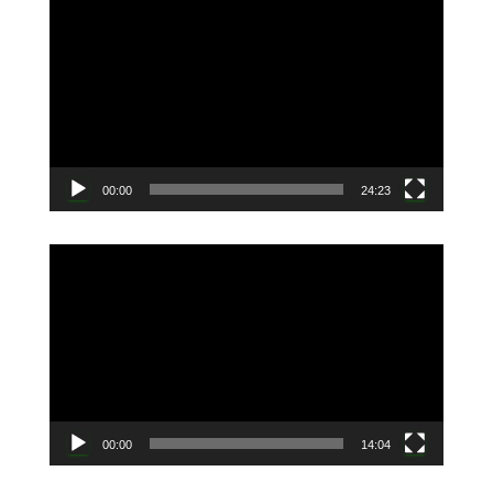
動
画
プ
レ
ー
ヤ
ー
00:00
24:23
動
画
プ
レ
ー
ヤ
ー
00:00
14:04