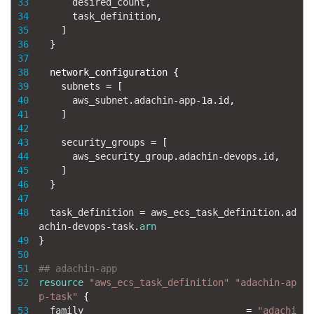
33
desired_count
,
34
task_definition
,
35
]
36
}
37
38
network_configuration
{
39
subnets
=
[
40
aws_subnet
.
adachin
-
app
-
1a.id
,
41
]
42
43
security_groups
=
[
44
aws_security_group
.
adachin
-
devops
.
id
,
45
]
46
}
47
48
task_definition
=
aws_ecs_task_definition
.
ad
achin
-
devops
-
task
.
arn
49
}
50
51
## adachin-app
52
resource
"aws_ecs_task_definition"
"adachin-ap
p-task"
{
53
family
=
"adachi