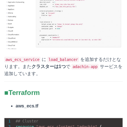
に
を追加するだけとな
aws_ecs_service
load_balancer
ります。また
クラスターは1つ
で
サービスを
adachin-app
追加しています。
■Terraform
aws_ecs.tf
1
## Cluster
2
resource
"aws_ecs_cluster"
"adachin"
{