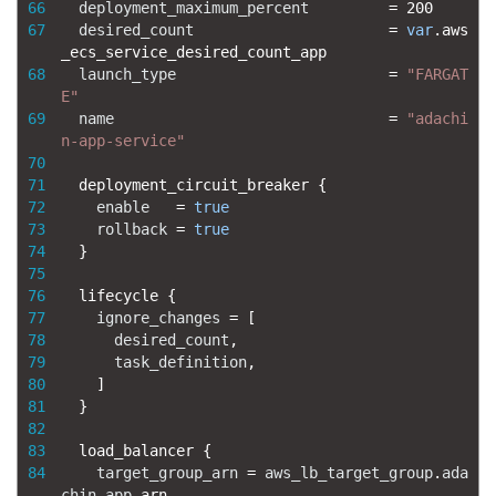
66
deployment_maximum_percent
=
200
67
desired_count
=
var
.
aws
_ecs_service_desired_count_app
68
launch_type
=
"FARGAT
E"
69
name
=
"adachi
n-app-service"
70
71
deployment_circuit_breaker
{
72
enable
=
true
73
rollback
=
true
74
}
75
76
lifecycle
{
77
ignore_changes
=
[
78
desired_count
,
79
task_definition
,
80
]
81
}
82
83
load_balancer
{
84
target_group_arn
=
aws_lb_target_group
.
ada
chin
-
app
.
arn