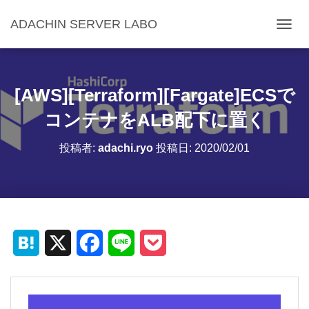
ADACHIN SERVER LABO
ナ
ビ
ゲ
ー
シ
[AWS][Terraform][Fargate]ECSで
ョ
ン
コンテナをALB配下に置く
を
切
投稿者:
adachi.ryo
投稿日:
2020/02/01
り
替
え
H
X
F
L
P
a
a
i
o
t
c
n
c