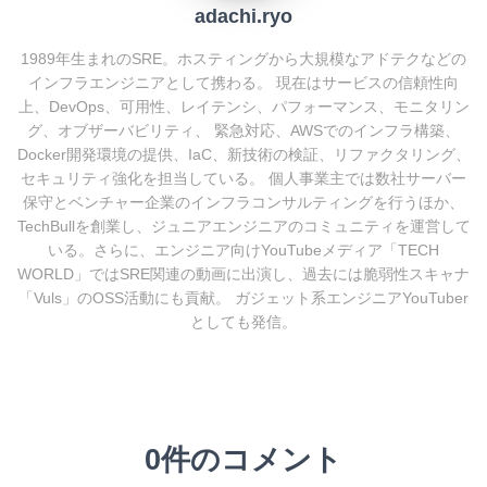
adachi.ryo
1989年生まれのSRE。ホスティングから大規模なアドテクなどの
インフラエンジニアとして携わる。 現在はサービスの信頼性向
上、DevOps、可用性、レイテンシ、パフォーマンス、モニタリン
グ、オブザーバビリティ、 緊急対応、AWSでのインフラ構築、
Docker開発環境の提供、IaC、新技術の検証、リファクタリング、
セキュリティ強化を担当している。 個人事業主では数社サーバー
保守とベンチャー企業のインフラコンサルティングを行うほか、
TechBullを創業し、ジュニアエンジニアのコミュニティを運営して
いる。さらに、エンジニア向けYouTubeメディア「TECH
WORLD」ではSRE関連の動画に出演し、過去には脆弱性スキャナ
「Vuls」のOSS活動にも貢献。 ガジェット系エンジニアYouTuber
としても発信。
0件のコメント