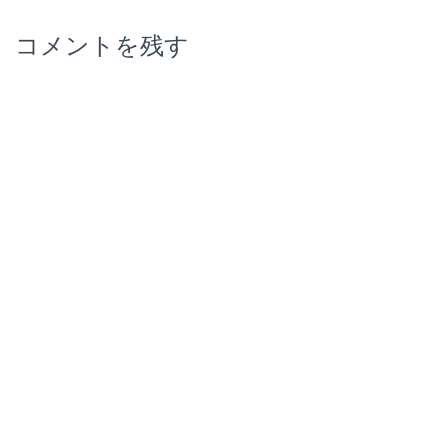
コメントを残す