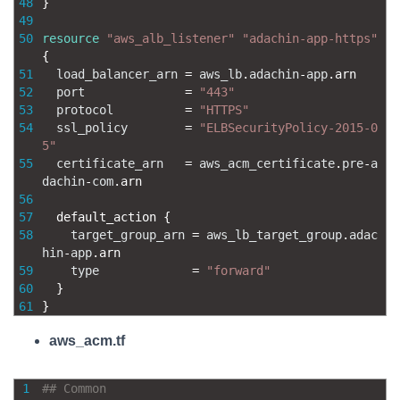
48
}
49
50
resource
"aws_alb_listener"
"adachin-app-https"
{
51
load_balancer_arn
=
aws_lb
.
adachin
-
app
.
arn
52
port
=
"443"
53
protocol
=
"HTTPS"
54
ssl_policy
=
"ELBSecurityPolicy-2015-0
5"
55
certificate_arn
=
aws_acm_certificate
.
pre
-
a
dachin
-
com
.
arn
56
57
default_action
{
58
target_group_arn
=
aws_lb_target_group
.
adac
hin
-
app
.
arn
59
type
=
"forward"
60
}
61
}
aws_acm.tf
1
## Common