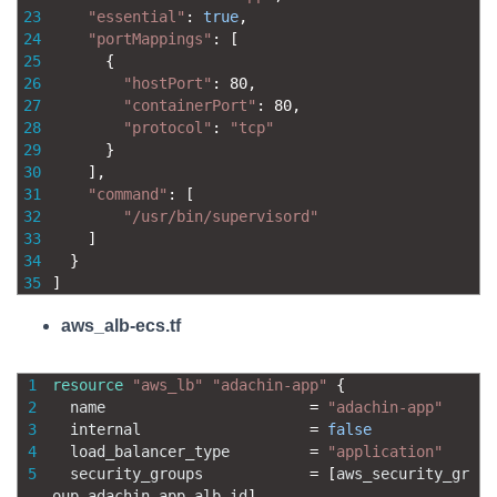
23
"essential"
:
true
,
24
"portMappings"
:
[
25
{
26
"hostPort"
:
80
,
27
"containerPort"
:
80
,
28
"protocol"
:
"tcp"
29
}
30
]
,
31
"command"
:
[
32
"/usr/bin/supervisord"
33
]
34
}
35
]
aws_alb-ecs.tf
1
resource
"aws_lb"
"adachin-app"
{
2
name
=
"adachin-app"
3
internal
=
false
4
load_balancer_type
=
"application"
5
security_groups
=
[
aws_security_gr
oup
.
adachin
-
app
-
alb
.
id
]