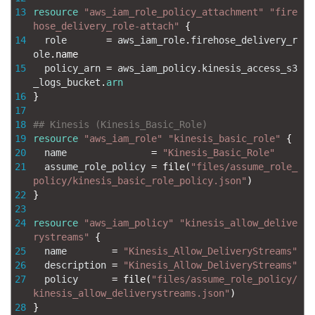
13
resource
"aws_iam_role_policy_attachment"
"fire
hose_delivery_role-attach"
{
14
role
=
aws_iam_role
.
firehose_delivery_r
ole
.
name
15
policy_arn
=
aws_iam_policy
.
kinesis_access_s3
_logs_bucket
.
arn
16
}
17
18
## Kinesis (Kinesis_Basic_Role)
19
resource
"aws_iam_role"
"kinesis_basic_role"
{
20
name
=
"Kinesis_Basic_Role"
21
assume_role_policy
=
file
(
"files/assume_role_
policy/kinesis_basic_role_policy.json"
)
22
}
23
24
resource
"aws_iam_policy"
"kinesis_allow_delive
rystreams"
{
25
name
=
"Kinesis_Allow_DeliveryStreams"
26
description
=
"Kinesis_Allow_DeliveryStreams"
27
policy
=
file
(
"files/assume_role_policy/
kinesis_allow_deliverystreams.json"
)
28
}