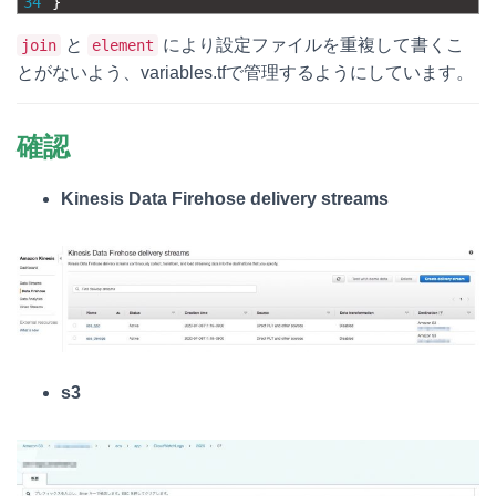
34
}
と
により設定ファイルを重複して書くこ
join
element
とがないよう、variables.tfで管理するようにしています。
確認
Kinesis Data Firehose delivery streams
s3