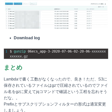
Download log
1
$
gunzip
06ecs_app
-
3
-
2020
-
07
-
06
-
02
-
20
-
06
-
xxxxxxx
xxxxxx
.
gz
まとめ
Lambdaで書く工数がなくなったので、良き！ただ、S3に
保存されているファイルはgzで圧縮されているのでファイ
ル名をgzに変えてjqコマンドで確認という工程を忘れそう
だな。。
Prefixとサブスクリプションフィルターの形式は適宜変更
しましょう。