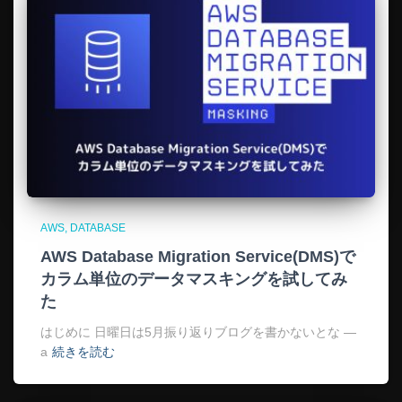
AWS
DATABASE
AWS Database Migration Service(DMS)で
カラム単位のデータマスキングを試してみ
た
はじめに 日曜日は5月振り返りブログを書かないとな —
a
続きを読む