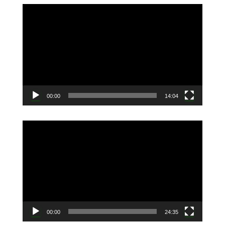
動
画
プ
レ
ー
ヤ
ー
00:00
14:04
動
画
プ
レ
ー
ヤ
ー
00:00
24:35