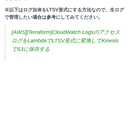
※以下はログ自体をLTSV形式にする方法なので、生ログ
で管理したい場合は参考にしてみてください。
[AWS][Terraform]CloudWatch Logsのアクセス
ログをLambdaでLTSV形式に変換してKinesis
でS3に保存する