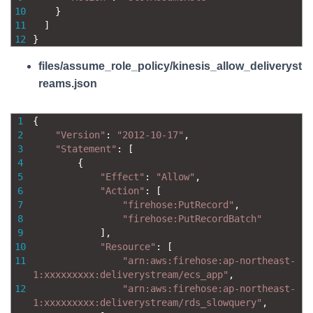
10
}
11
]
12
}
files/assume_role_policy/kinesis_allow_deliveryst
reams.json
1
{
2
"Version"
:
"2012-10-17"
,
3
"Statement"
:
[
4
{
5
"Effect"
:
"Allow"
,
6
"Action"
:
[
7
"firehose:PutRecord"
,
8
"firehose:PutRecordBatch"
9
]
,
10
"Resource"
:
[
11
"arn:aws:firehose:ap-northeast-
1:xxxxxxxxx:deliverystream/ecs_app"
,
12
"arn:aws:firehose:ap-northeast-
1:xxxxxxxxx:deliverystream/rds_slowquery"
,