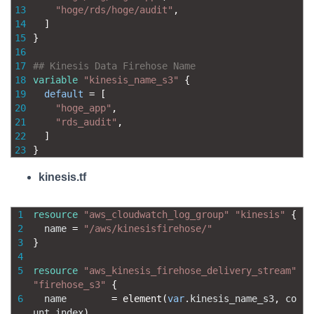
13
"hoge/rds/hoge/audit"
,
14
]
15
}
16
17
## Kinesis Data Firehose Name
18
variable
"kinesis_name_s3"
{
19
default
=
[
20
"hoge_app"
,
21
"rds_audit"
,
22
]
23
}
kinesis.tf
1
resource
"aws_cloudwatch_log_group"
"kinesis"
{
2
name
=
"/aws/kinesisfirehose/"
3
}
4
5
resource
"aws_kinesis_firehose_delivery_stream"
"firehose_s3"
{
6
name
=
element
(
var
.
kinesis_name_s3
,
co
unt
.
index
)