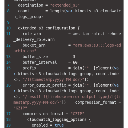
7
destination
=
"extended_s3"
8
count
=
length
(
var
.
kinesis_s3_cloudwatc
h_logs_group
)
9
10
extended_s3_configuration
{
11
role_arn
=
aws_iam_role
.
firehose
_delivery_role
.
arn
12
bucket_arn
=
"arn:aws:s3:::logs-ad
achin.com"
13
buffer_size
=
3
14
buffer_interval
=
60
15
prefix
=
join
(
""
,
[
element
(
va
r
.
kinesis_s3_cloudwatch_logs_group
,
count
.
inde
x
)
,
"/!{timestamp:yyyy-MM-dd/}"
]
)
16
error_output_prefix
=
join
(
""
,
[
element
(
va
r
.
kinesis_s3_cloudwatch_logs_group
,
count
.
inde
x
)
,
"/result=!{firehose:error-output-type}/!{ti
mestamp:yyyy-MM-dd/}"
]
)
compression_format
=
"GZIP"
17
compression_format
=
"GZIP"
18
cloudwatch_logging_options
{
19
enabled
=
true