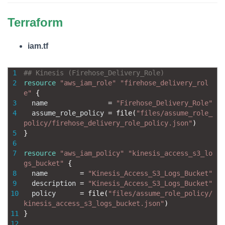
Terraform
iam.tf
1
## Kinesis (Firehose_Delivery_Role)
2
resource
"aws_iam_role"
"firehose_delivery_rol
e"
{
3
name
=
"Firehose_Delivery_Role"
4
assume_role_policy
=
file
(
"files/assume_role_
policy/firehose_delivery_role_policy.json"
)
5
}
6
7
resource
"aws_iam_policy"
"kinesis_access_s3_lo
gs_bucket"
{
8
name
=
"Kinesis_Access_S3_Logs_Bucket"
9
description
=
"Kinesis_Access_S3_Logs_Bucket"
10
policy
=
file
(
"files/assume_role_policy/
kinesis_access_s3_logs_bucket.json"
)
11
}
12