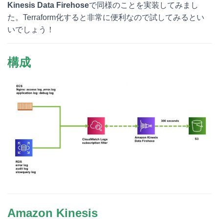
Kinesis Data Firehose
で同様のことを実装してみまし
た。Terraform化すると非常に便利なので試してみるとい
いでしょう！
構成
Amazon Kinesis