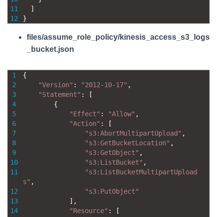
11
]
12
}
files/assume_role_policy/kinesis_access_s3_logs
_bucket.json
1
{
2
"Version"
:
"2012-10-17"
,
3
"Statement"
:
[
4
{
5
"Effect"
:
"Allow"
,
6
"Action"
:
[
7
"s3:AbortMultipartUpload"
,
8
"s3:GetBucketLocation"
,
9
"s3:GetObject"
,
10
"s3:ListBucket"
,
11
"s3:ListBucketMultipartUpload
s"
,
12
"s3:PutObject"
13
]
,
14
"Resource"
:
[