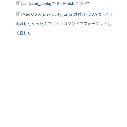
[ssh]sshd_configで使うMatchについて
[Mac OS X][Disk Utility][Error]外付けHDDがまったく
認識しなかったのでdiskutilコマンドでフォーマットし
て直した