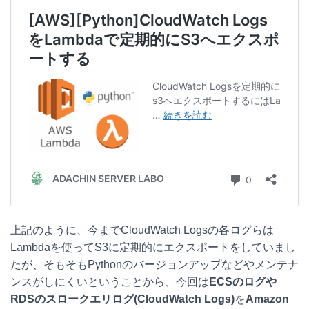
t
c
n
c
e
e
e
k
n
b
e
a
o
t
o
k
上記のように、今までCloudWatch Logsの各ログらは
Lambdaを使ってS3に定期的にエクスポートをしていまし
たが、そもそもPythonのバージョンアップなどやメンテナ
ンスがしにくいということから、今回は
ECSのログや
RDSのスロークエリログ(CloudWatch Logs)
を
Amazon