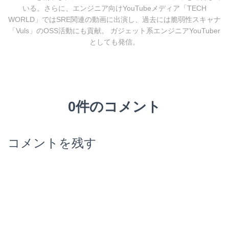
いる。さらに、エンジニア向けYouTubeメディア「TECH
WORLD」ではSRE関連の動画に出演し、過去には脆弱性スキャナ
「Vuls」のOSS活動にも貢献。 ガジェット系エンジニアYouTuber
としても発信。
0件のコメント
コメントを残す