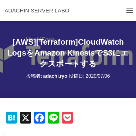
ADACHIN SERVER LABO
ナ
ビ
ゲ
ー
シ
[AWS][Terraform]CloudWatch
ョ
ン
LogsをAmazon KinesisでS3にエ
を
クスポートする
切
り
替
投稿者:
adachi.ryo
投稿日:
2020/07/06
え
H
X
F
L
P
a
a
i
o