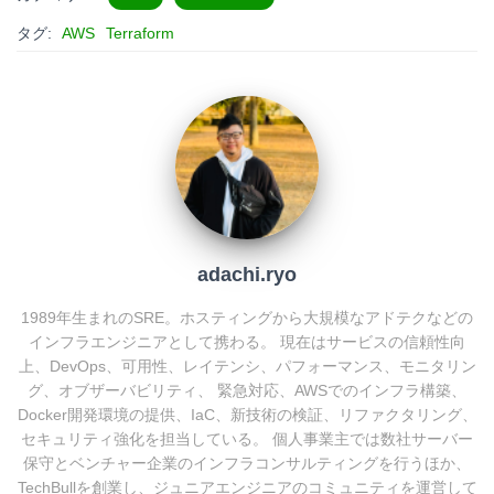
e
e
e
k
タグ:
AWS
Terraform
n
b
e
a
o
t
o
k
adachi.ryo
1989年生まれのSRE。ホスティングから大規模なアドテクなどの
インフラエンジニアとして携わる。 現在はサービスの信頼性向
上、DevOps、可用性、レイテンシ、パフォーマンス、モニタリン
グ、オブザーバビリティ、 緊急対応、AWSでのインフラ構築、
Docker開発環境の提供、IaC、新技術の検証、リファクタリング、
セキュリティ強化を担当している。 個人事業主では数社サーバー
保守とベンチャー企業のインフラコンサルティングを行うほか、
TechBullを創業し、ジュニアエンジニアのコミュニティを運営して