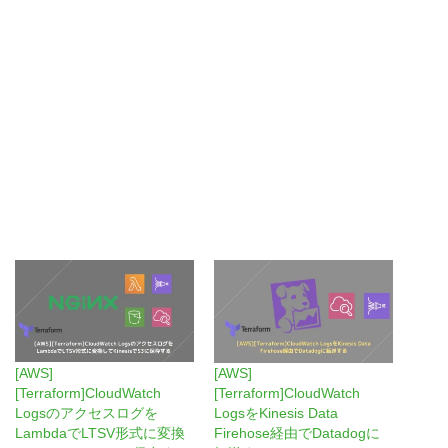
[AWS]
[AWS]
[Terraform]CloudWatch
[Terraform]CloudWatch
Logsのアクセスログを
LogsをKinesis Data
LambdaでLTSV形式に変換
Firehose経由でDatadogに