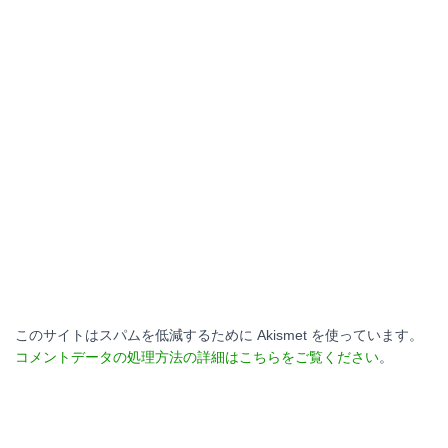
このサイトはスパムを低減するために Akismet を使っています。
コメントデータの処理方法の詳細はこちらをご覧ください
。