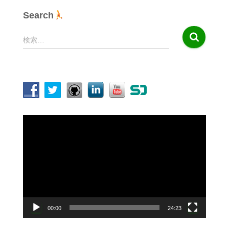
Search
検
検索…
索
:
動
画
プ
レ
ー
ヤ
ー
00:00
24:23