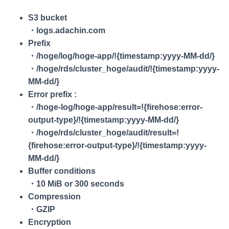
S3 bucket
・logs.adachin.com
Prefix
・/hoge/log/hoge-app/!{timestamp:yyyy-MM-dd/}
・/hoge/rds/cluster_hoge/audit/!{timestamp:yyyy-
MM-dd/}
Error prefix :
・/hoge-log/hoge-app/result=!{firehose:error-
output-type}/!{timestamp:yyyy-MM-dd/}
・/hoge/rds/cluster_hoge/audit/result=!
{firehose:error-output-type}/!{timestamp:yyyy-
MM-dd/}
Buffer conditions
・10 MiB or 300 seconds
Compression
・GZIP
Encryption