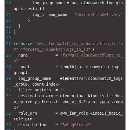
20
log_group_name
=
aws_cloudwatch_log_gro
up
.
kinesis
.
id
21
log_stream_name
=
"DestinationDelivery"
22
}
23
}
24
}
25
26
resource
"aws_cloudwatch_log_subscription_filte
r"
"forward_cloudwatchlogs_to_s3"
{
27
name
=
"forward_cloudwatchlogs_to_
s3"
28
count
=
length
(
var
.
cloudwatch_logs_
group
)
29
log_group_name
=
element
(
var
.
cloudwatch_logs
_group
,
count
.
index
)
30
filter_pattern
=
""
31
destination_arn
=
element
(
aws_kinesis_firehos
e_delivery_stream
.
firehose_s3
.
*
.
arn
,
count
.
inde
x
)
32
role_arn
=
aws_iam_role
.
kinesis_basic_
role
.
arn
33
distribution
=
"ByLogStream"