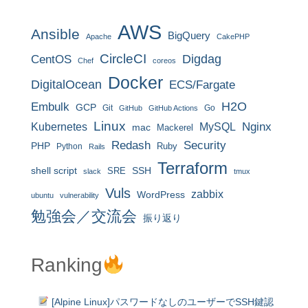
AWS
Ansible
BigQuery
Apache
CakePHP
CircleCI
CentOS
Digdag
Chef
coreos
Docker
DigitalOcean
ECS/Fargate
H2O
Embulk
GCP
Git
Go
GitHub
GitHub Actions
Linux
MySQL
Nginx
Kubernetes
mac
Mackerel
Redash
Security
PHP
Ruby
Python
Rails
Terraform
shell script
SRE
SSH
slack
tmux
Vuls
zabbix
WordPress
ubuntu
vulnerability
勉強会／交流会
振り返り
Ranking
[Alpine Linux]パスワードなしのユーザーでSSH鍵認