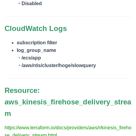
・Disabled
CloudWatch Logs
subscription filter
log_group_name
・/ecs/app
・/aws/rds/cluster/hoge/slowquery
Resource:
aws_kinesis_firehose_delivery_strea
m
https://www.terraform.io/docs/providers/aws/r/kinesis_fireho
se_delivery_stream.html