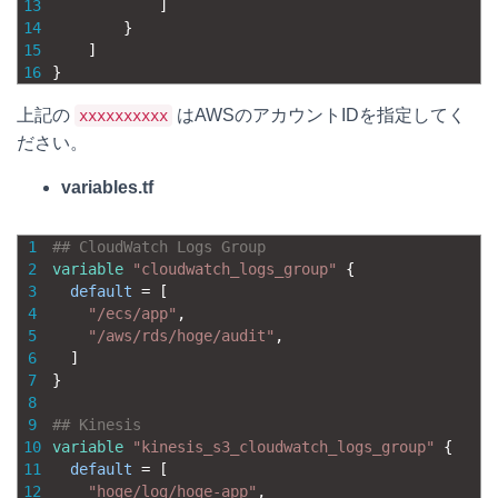
13
]
14
}
15
]
16
}
上記の
はAWSのアカウントIDを指定してく
xxxxxxxxxx
ださい。
variables.tf
1
## CloudWatch Logs Group
2
variable
"cloudwatch_logs_group"
{
3
default
=
[
4
"/ecs/app"
,
5
"/aws/rds/hoge/audit"
,
6
]
7
}
8
9
## Kinesis
10
variable
"kinesis_s3_cloudwatch_logs_group"
{
11
default
=
[
12
"hoge/log/hoge-app"
,