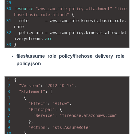
29
30
resource
"aws_iam_role_policy_attachment"
"fire
hose_basic_role-attach"
{
31
role
=
aws_iam_role
.
kinesis_basic_role
.
name
32
policy_arn
=
aws_iam_policy
.
kinesis_allow_del
iverystreams
.
arn
33
}
files/assume_role_policy/firehose_delivery_role_
policy.json
1
{
2
"Version"
:
"2012-10-17"
,
3
"Statement"
:
[
4
{
5
"Effect"
:
"Allow"
,
6
"Principal"
:
{
7
"Service"
:
"firehose.amazonaws.com"
8
}
,
9
"Action"
:
"sts:AssumeRole"
10
}