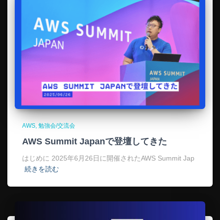
AWS
勉強会/交流会
AWS Summit Japanで登壇してきた
はじめに 2025年6月26日に開催されたAWS Summit Jap
続きを読む