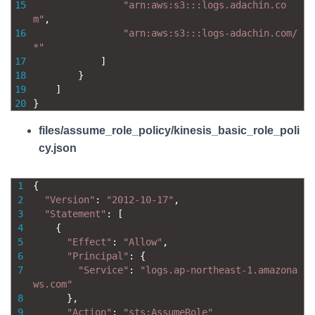
15
"arn:aws:s3:::logs.adachin.co
m"
,
16
"arn:aws:s3:::logs-adachin.com/
*"
17
]
18
}
19
]
20
}
files/assume_role_policy/kinesis_basic_role_poli
cy.json
1
{
2
"Version"
:
"2012-10-17"
,
3
"Statement"
:
[
4
{
5
"Effect"
:
"Allow"
,
6
"Principal"
:
{
7
"Service"
:
"logs.ap-northeast-1.amazona
ws.com"
8
}
,
9
"Action"
:
"sts:AssumeRole"