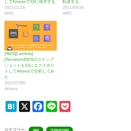
してKinesisでS3に保存する
転送する
2021/11/16
2021/09/26
AWS
AWS
[AWS][Lambda]
[Terraform]RDSのスナップ
ショットをS3にエクスポー
トしてAthenaで分析してみ
た
2022/07/05
Athena
H
X
F
L
P
a
a
i
o
t
c
n
c
カテゴリー:
AWS
TERRAFORM